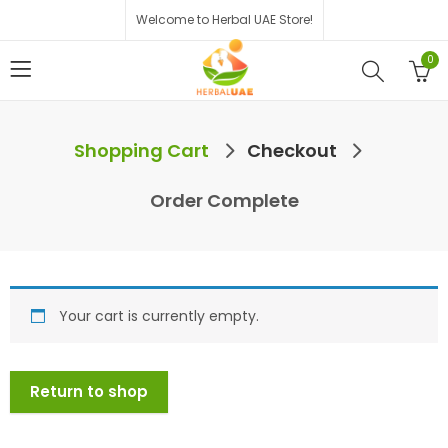
Welcome to Herbal UAE Store!
0
Shopping Cart
Checkout
Order Complete
Your cart is currently empty.
Return to shop