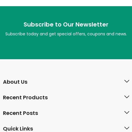
Subscribe to Our Newsletter
Subscribe today and get special offers, coupons and news.
About Us
Recent Products
Recent Posts
Quick Links