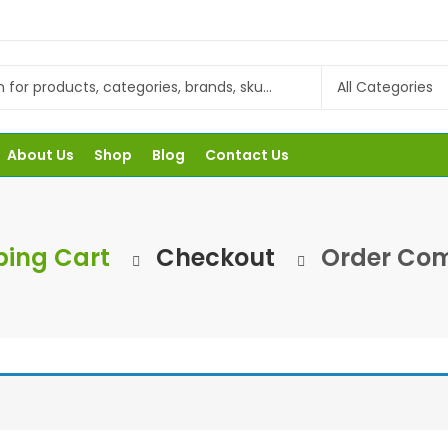
About Us
Shop
Blog
Contact Us
ing Cart
Checkout
Order Com