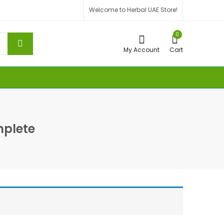
Welcome to Herbal UAE Store!
0
My Account
Cart
plete