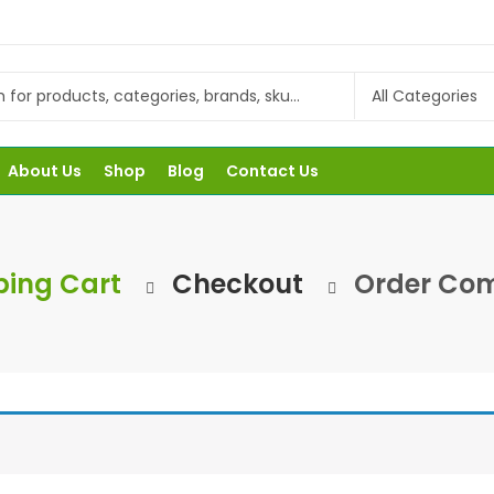
About Us
Shop
Blog
Contact Us
ing Cart
Checkout
Order Com