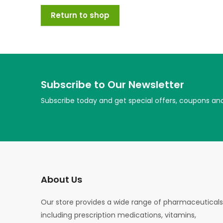
Return to shop
Subscribe to Our Newsletter
Subscribe today and get special offers, coupons an
About Us
Our store provides a wide range of pharmaceuticals
including prescription medications, vitamins,