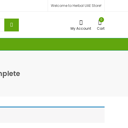
Welcome to Herbal UAE Store!
0
My Account
Cart
plete