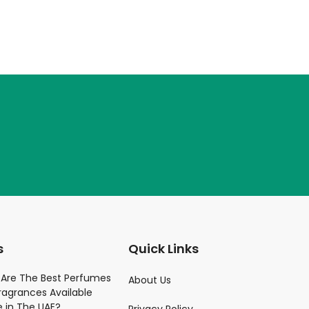
s
Quick Links
Parfume
Are The Best Perfumes
About Us
ragrances Available
)
e in The UAE?