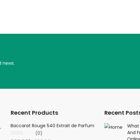
d news.
Recent Products
Recent Post
Baccarat Rouge 540 Extrait de Parfum
Creed Viking 
What 
,
And F
(0)
(0
Onlin
Rated
Rated