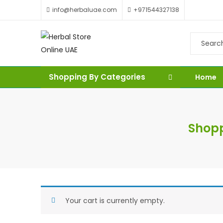
info@herbaluae.com
+971544327138
Shopping By Categories
Home
Shopp
Your cart is currently empty.