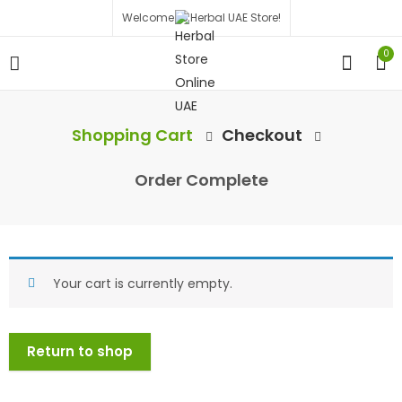
Welcome to Herbal UAE Store!
0
Shopping Cart
Checkout
Order Complete
Your cart is currently empty.
Return to shop