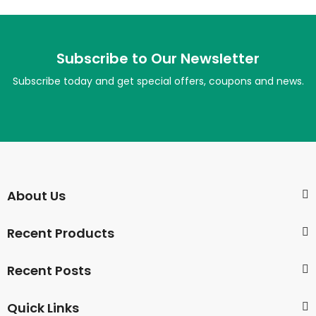
Subscribe to Our Newsletter
Subscribe today and get special offers, coupons and news.
About Us
Recent Products
Recent Posts
Quick Links