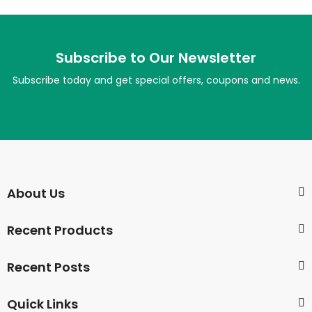
Subscribe to Our Newsletter
Subscribe today and get special offers, coupons and news.
About Us
Recent Products
Recent Posts
Quick Links