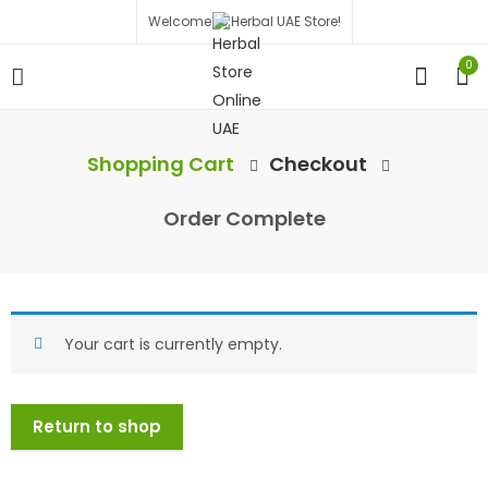
Welcome to Herbal UAE Store!
0
Shopping Cart
Checkout
Order Complete
Your cart is currently empty.
Return to shop