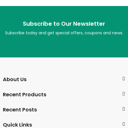
Subscribe to Our Newsletter
Subscribe today and get special offers, coupons and news.
About Us
Recent Products
Recent Posts
Quick Links