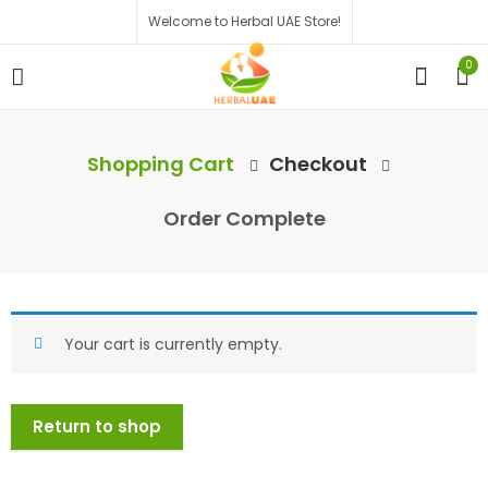
Welcome to Herbal UAE Store!
0
Shopping Cart
Checkout
Order Complete
Your cart is currently empty.
Return to shop