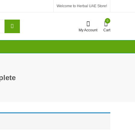
Welcome to Herbal UAE Store!
0
My Account
Cart
lete