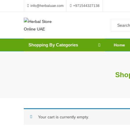
info@herbaluae.com
+971544327138
Shopping By Categories
Home
Shop
Your cart is currently empty.