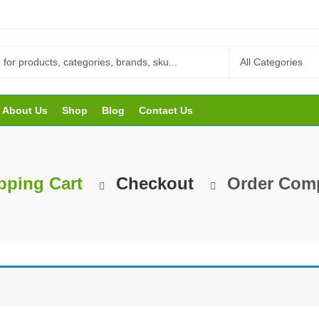
About Us
Shop
Blog
Contact Us
ping Cart
Checkout
Order Comp