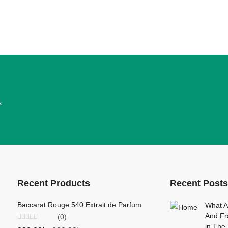
s.
Recent Products
Recent Posts
Baccarat Rouge 540 Extrait de Parfum
Creed Viking P
What A
And Fr
(0)
(0)
,
Rated
Rated
in Th