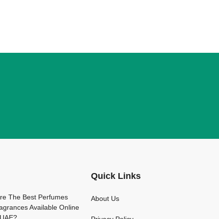
Quick Links
arfume
re The Best Perfumes
About Us
agrances Available Online
e UAE?