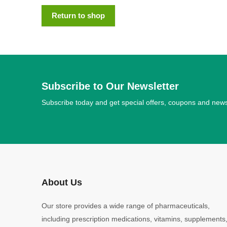
Return to shop
Subscribe to Our Newsletter
Subscribe today and get special offers, coupons and new
About Us
Our store provides a wide range of pharmaceuticals,
including prescription medications, vitamins, supplements