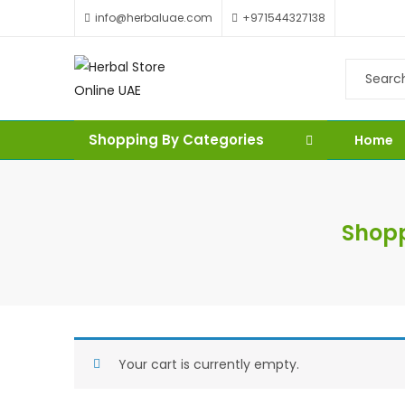
info@herbaluae.com
+971544327138
Shopping By Categories
Home
Shopp
Your cart is currently empty.