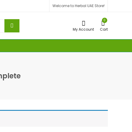
Welcome to Herbal UAE Store!
0
My Account
Cart
plete