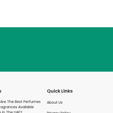
s
Quick Links
Parfume
Are The Best Perfumes
About Us
ragrances Available
)
e in The UAE?