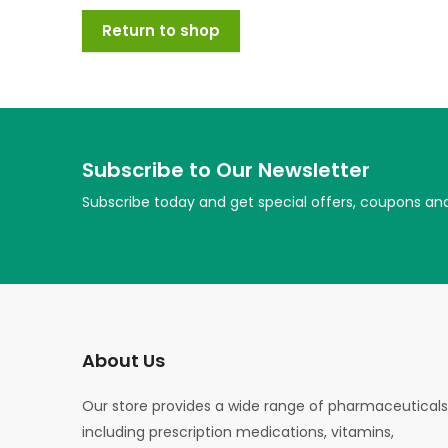
Return to shop
Subscribe to Our Newsletter
Subscribe today and get special offers, coupons an
About Us
Our store provides a wide range of pharmaceuticals
including prescription medications, vitamins,