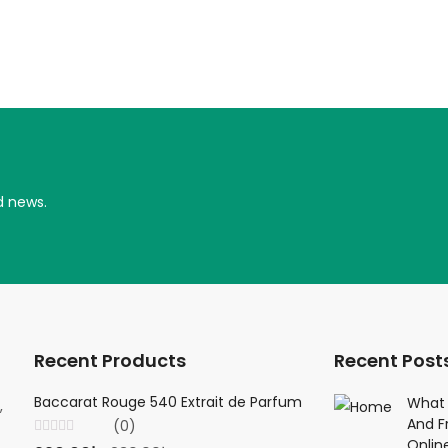
d news.
Recent Products
Recent Post
Baccarat Rouge 540 Extrait de Parfum
Creed Viking 
What 
,
And F
(0)
(0
Onlin
Rated
Rated