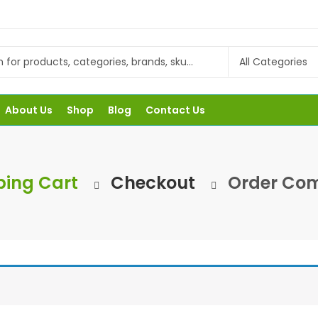
About Us
Shop
Blog
Contact Us
ing Cart
Checkout
Order Com