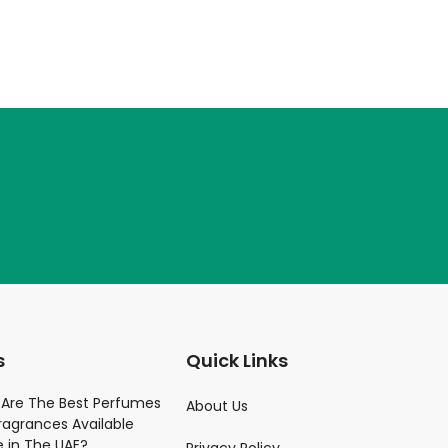
s
Quick Links
Parfume
Are The Best Perfumes
About Us
ragrances Available
)
e in The UAE?