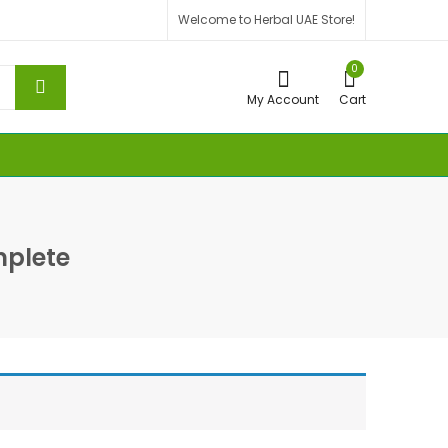
Welcome to Herbal UAE Store!
0
My Account
Cart
plete