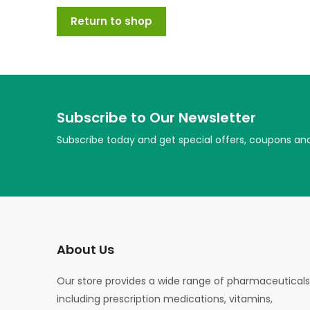
Return to shop
Subscribe to Our Newsletter
Subscribe today and get special offers, coupons an
About Us
Our store provides a wide range of pharmaceuticals
including prescription medications, vitamins,