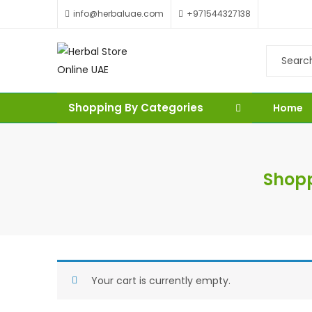
info@herbaluae.com
+971544327138
Shopping By Categories
Home
Shopp
Your cart is currently empty.