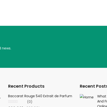
d news.
Recent Products
Recent Post
Baccarat Rouge 540 Extrait de Parfum
Creed Viking 
What 
,
And F
(0)
(0
Onlin
Rated
Rated