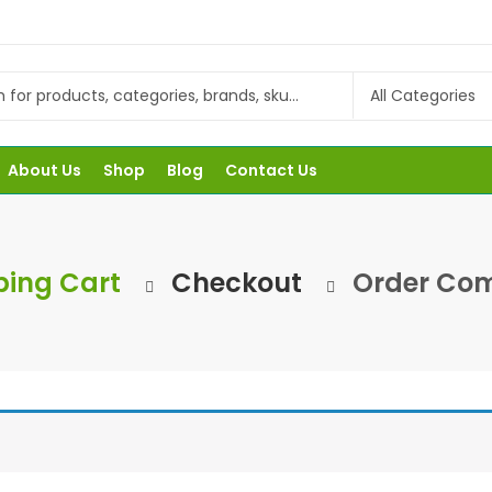
About Us
Shop
Blog
Contact Us
ing Cart
Checkout
Order Com