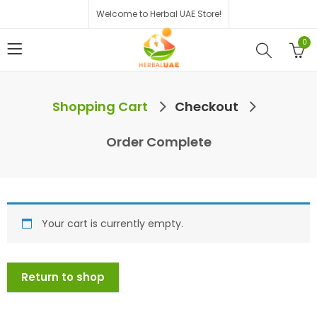
Welcome to Herbal UAE Store!
0
Shopping Cart
Checkout
Order Complete
Your cart is currently empty.
Return to shop