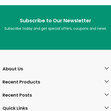
Subscribe to Our Newsletter
Subscribe today and get special offers, coupons and news.
About Us
Recent Products
Recent Posts
Quick Links