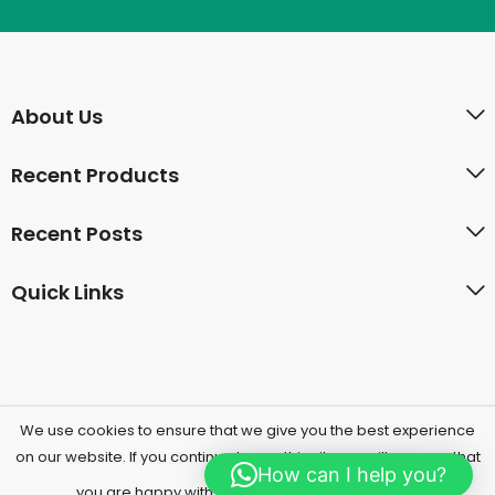
About Us
Recent Products
Recent Posts
Quick Links
We use cookies to ensure that we give you the best experience
on our website. If you continue to use this site we will assume that
PressMart © 2026 by
Herbal UAE
All Rights Reserved.
How can I help you?
Yes, I'm Accept
you are happy with it.