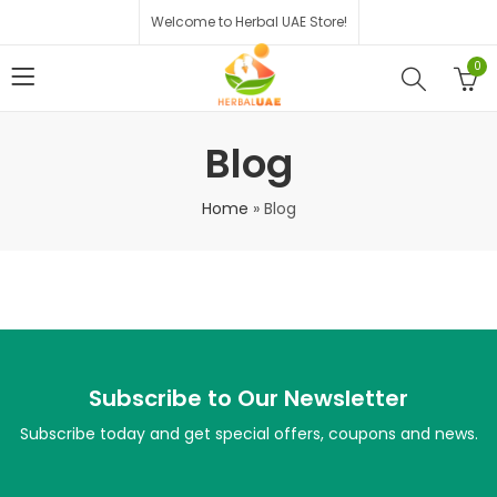
Welcome to Herbal UAE Store!
0
Blog
Home
»
Blog
Subscribe to Our Newsletter
Subscribe today and get special offers, coupons and news.