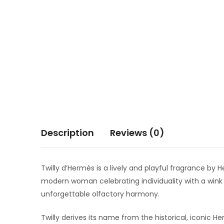
Description
Reviews (0)
Twilly d’Hermès is a lively and playful fragrance b
modern woman celebrating individuality with a wink 
unforgettable olfactory harmony.
Twilly derives its name from the historical, iconic H