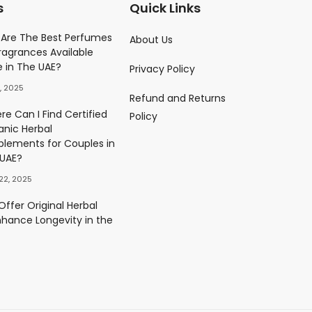
s
Quick Links
Parfume
Are The Best Perfumes
About Us
ragrances Available
)
e in The UAE?
Privacy Policy
0.00
د.إ
, 2025
Refund and Returns
ès Eau De Parfum
e Can I Find Certified
Policy
)
anic Herbal
0.00
د.إ
plements for Couples in
 UAE?
22, 2025
ffer Original Herbal
nhance Longevity in the