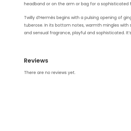
headband or on the arm or bag for a sophisticated fi
Twilly d’Hermès begins with a pulsing opening of ging
tuberose. In its bottom notes, warmth mingles with
and sensual fragrance, playful and sophisticated. It
Reviews
There are no reviews yet.