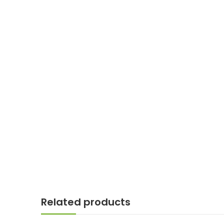
Related products