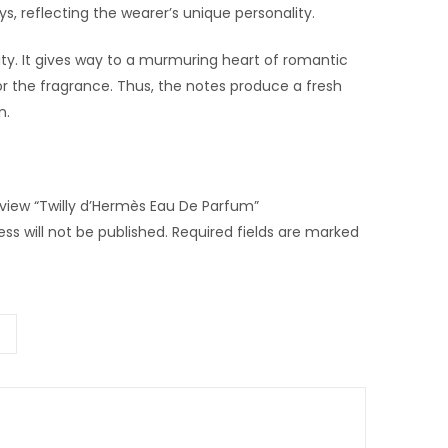
s, reflecting the wearer’s unique personality.
ality. It gives way to a murmuring heart of romantic
r the fragrance. Thus, the notes produce a fresh
n.
review “Twilly d’Hermès Eau De Parfum”
ss will not be published.
Required fields are marked