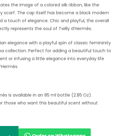
s the image of a colored silk ribbon, like the
ly scarf. The cap itself has become a black modern
 a touch of elegance. Chic and playful, the overall
ctly represents the soul of Twilly d’Hermès.
sian elegance with a playful spin of classic femininity
a collection. Perfect for adding a beautiful touch to
ent or infusing a little elegance into everyday life
d’Hermès.
mès Is available in an 85 ml bottle (2.85 Oz).
r those who want this beautiful scent without
Order on Whatsapps