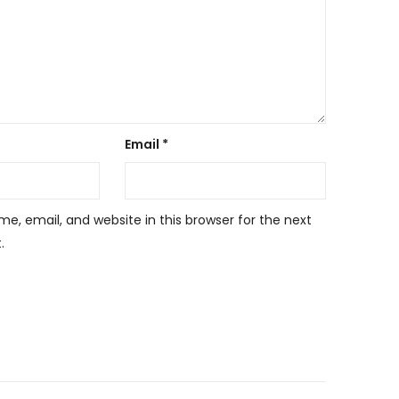
Email
*
, email, and website in this browser for the next
.