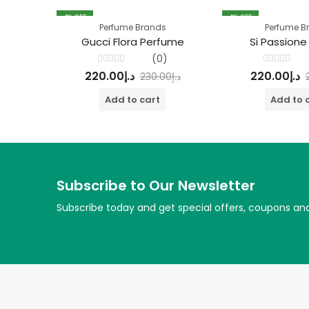
4
% OFF
4
% OFF
Perfume Brands
Perfume B
Gucci Flora Perfume
Si Passione
(0)
Rated
Rated
220.00
د.إ
220.00
د.إ
230.00
د.إ
0
0
out
out
of
of
Add to cart
Add to 
5
5
Subscribe to Our Newsletter
Subscribe today and get special offers, coupons an