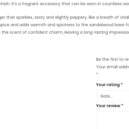
nish. It’s a fragrant accessory that can be worn in countless way
er that sparkles, zesty and slightly peppery, like a breath of vit
 spice and adds warmth and spiciness to the sandalwood base fo
’s the scent of confident charm, leaving a long-lasting impressio
Be the first to 
Your email addre
*
Your rating
*
Your review
*