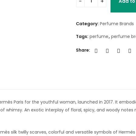
Add to
Category:
Perfume Brands
Tags:
perfume
,
perfume b
Share:
y Hermès Paris for the youthful woman, launched in 2017. It embo
of whimsy. An exotic interplay of floral, spicy, and woody notes
ermès silk twilly scarves, colorful and versatile symbols of Hermè