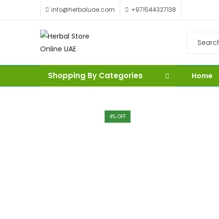
info@herbaluae.com
+971544327138
Shopping By Categories
Home
4
% OFF