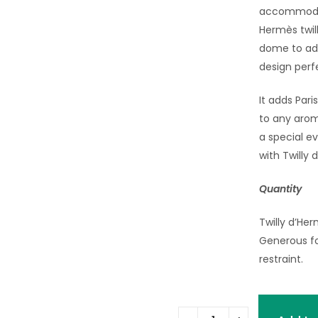
accommodate
Hermès twil
dome to add
design perfe
It adds Pari
to any arom
a special ev
with Twilly 
Quantity
Twilly d’Her
Generous fo
restraint.