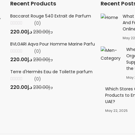
Recent Products
Recent Post
Baccarat Rouge 540 Extrait de Parfum
Creed Viking 
What 
,
And F
(0)
(0
Onlin
Rated
Rated
220.00
د.إ
230.00
د.إ
220.00
د.إ
23
0
0
out
out
May 22
of
of
5
5
BVLGARI Aqva Pour Homme Marine Parfum
Twilly d'Herm
Wher
(0)
(0
Org
Rated
Rated
220.00
د.إ
230.00
د.إ
220.00
د.إ
23
0
0
Sup
out
out
of
of
the
5
5
Terre d'Hermès Eau de Toilette parfum
May 
(0)
Rated
220.00
د.إ
230.00
د.إ
0
Which Stores O
out
Products to E
of
5
UAE?
May 22, 2025