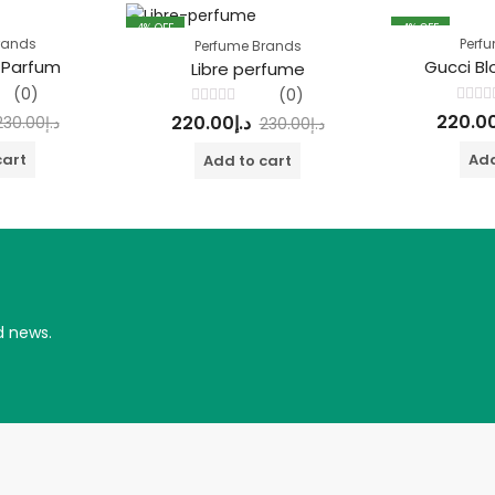
4
% OFF
4
% OFF
rands
Perf
Perfume Brands
 Parfum
Gucci B
Libre perfume
(0)
(0)
Rated
Rated
220.0
220.00
د.إ
230.00
د.إ
230.00
د.إ
0
0
out
out
of
of
cart
Add
Add to cart
5
5
d news.