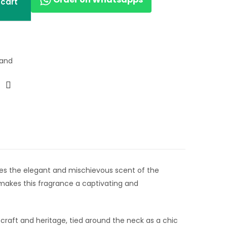
 cart
rand
dies the elegant and mischievous scent of the
 makes this fragrance a captivating and
s craft and heritage, tied around the neck as a chic