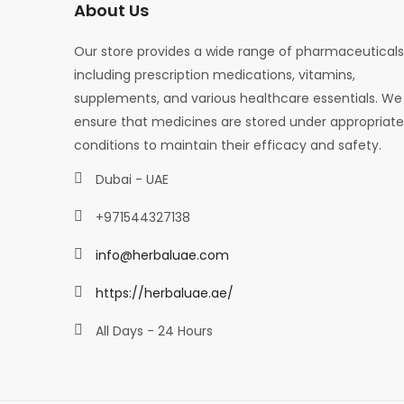
About Us
Our store provides a wide range of pharmaceuticals
including prescription medications, vitamins,
supplements, and various healthcare essentials. We
ensure that medicines are stored under appropriate
conditions to maintain their efficacy and safety.
Dubai - UAE
+971544327138
info@herbaluae.com
https://herbaluae.ae/
All Days - 24 Hours