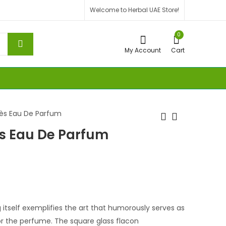
Welcome to Herbal UAE Store!
0
My Account
Cart
mès Eau De Parfum
ès Eau De Parfum
 itself exemplifies the art that humorously serves as
r the perfume. The square glass flacon