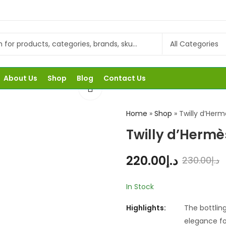
About Us
Shop
Blog
Contact Us
Home
»
Shop
»
Twilly d’Her
Twilly d’Herm
220.00
د.إ
230.00
د.إ
In Stock
Highlights:
The bottling
elegance fo