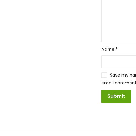
Name
*
Save my name
time I comment