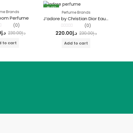
4
% OFF
4
% OFF
ume Brands
Perfume Brands
loom Perfume
Bleu
J’adore by Christian Dior Eau De Parfum
(0)
(0)
Rated
0
د.إ
22
220.00
د.إ
230.00
د.إ
230.00
د.إ
0
out
of
 to cart
Add to cart
5