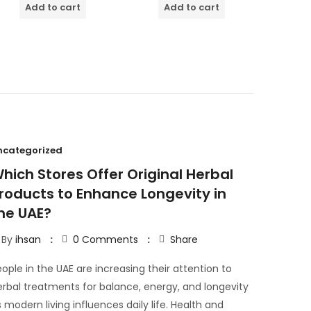
of
Add to cart
Add to cart
5
ncategorized
hich Stores Offer Original Herbal
roducts to Enhance Longevity in
he UAE?
By
ihsan
0
Comments
Share
ople in the UAE are increasing their attention to
erbal treatments for balance, energy, and longevity
 modern living influences daily life. Health and