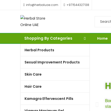
info@herbaluae.com
+971544327138
Shopping By Categories
Home
Herbal Products
Sexual Improvement Products
Skin Care
H
Hair Care
Kamagra Effervescent Pills
Boo
sl
Viamax Maximum Gel