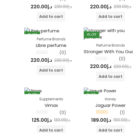
Rated
Rated
220.00
د.إ
220.00
د.إ
230.00
د.إ
230.00
د.إ
0
0
out
out
of
of
Add to cart
Add to cart
5
5
4
% OFF
4
% OFF
Perfume Brands
Libre perfume
Perfume Brands
(0)
Rated
(0)
220.00
د.إ
230.00
د.إ
0
Rated
out
220.00
د.إ
230.00
د.إ
0
of
Add to cart
out
5
of
Add to cart
5
4
% OFF
1
% OFF
Supplements
Honey
Vimax
Jaguar Power
(0)
(1)
Rated
Rated
4.00
125.00
د.إ
189.00
د.إ
130.00
د.إ
190.00
د.إ
0
out of 5
out
of
Add to cart
Add to cart
5