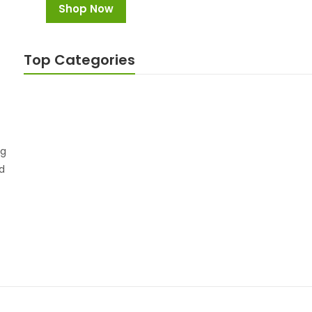
Shop Now
Top Categories
Weight Loss
Viagra
1 Product
9 Products
ng
I buy weight loss products. Very good result and 1
nd
week in I lost about 5cm (2in) around my stomach.
Haniya Sheikh
Manager