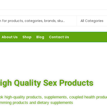
About Us
Shop
Blog
Contact Us
igh Quality Sex Products
k high-quality products, supplements, coupled health produ
amming products and dietary supplements