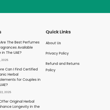
s
Quick Links
Parfume
Are The Best Perfumes
About Us
ragrances Available
)
e in The UAE?
Privacy Policy
0.00
د.إ
, 2025
Refund and Returns
ès Eau De Parfum
e Can I Find Certified
Policy
)
anic Herbal
0.00
د.إ
plements for Couples in
 UAE?
22, 2025
ffer Original Herbal
nhance Longevity in the