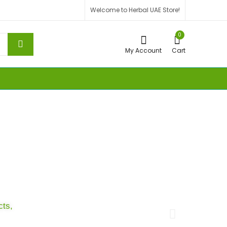
Welcome to Herbal UAE Store!
0
My Account
Cart
Sa
cts,
Turn 