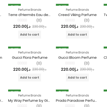
4
% OFF
4
% OFF
Perfume Brands
Perfume Brands
r Homme Marine Parfum
Terre d’Hermès Eau de Toilette parfum
Creed Viking Parfume
(0)
(0)
Rated
Rated
220.00
د.إ
220.00
د.إ
230.00
د.إ
230.00
د.إ
0
0
out
out
of
of
Add to cart
Add to cart
5
5
4
% OFF
4
% OFF
Perfume Brands
Perfume Brands
um
Gucci Flora Perfume
Gucci Bloom Perfume
(0)
(0)
Rated
Rated
220.00
د.إ
220.00
د.إ
230.00
د.إ
230.00
د.إ
0
0
out
out
of
of
Add to cart
Add to cart
5
5
4
% OFF
4
% OFF
Perfume Brands
Perfume Brands
Acqua di Giò Giorgio Armani Perfume
My Way Perfume by Giorgio Armani
Prada Paradoxe Perfume
(0)
(0)