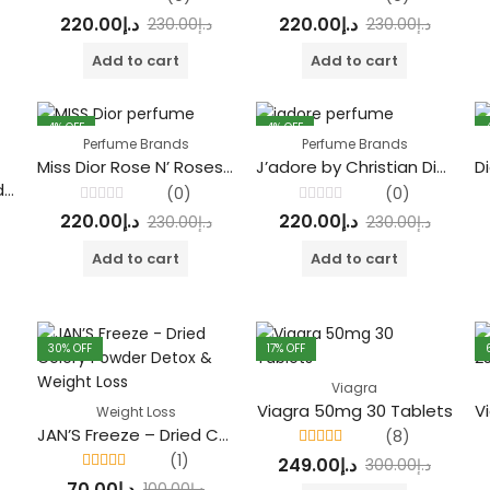
Rated
Rated
220.00
د.إ
220.00
د.إ
230.00
د.إ
230.00
د.إ
0
0
out
out
of
of
Add to cart
Add to cart
5
5
4
% OFF
4
% OFF
Perfume Brands
Perfume Brands
Miss Dior Rose N’ Roses by Christian Dior
J’adore by Christian Dior Eau De Parfum
Stronger With You Oud by Emporio Armani
(0)
(0)
Rated
Rated
220.00
د.إ
220.00
د.إ
230.00
د.إ
230.00
د.إ
0
0
out
out
of
of
Add to cart
Add to cart
5
5
30
% OFF
17
% OFF
Viagra
Viagra 50mg 30 Tablets
Weight Loss
JAN’S Freeze – Dried Celery Powder Detox & Weight Loss
(8)
Rated
4.38
(1)
249.00
د.إ
300.00
د.إ
out of 5
Rated
4.00
70.00
د.إ
100.00
د.إ