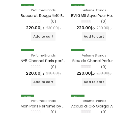
4
% OFF
4
% OFF
Perfume Brands
Perfume Brands
Baccarat Rouge 540 Extrait de Parfum
BVLGARI Aqva Pou
(0)
(0)
Rated
Rated
220.00
د.إ
220.00
د.إ
230.00
د.إ
230.00
د.إ
0
0
out
out
of
of
Add to cart
Add to cart
5
5
4
% OFF
4
% OFF
Perfume Brands
Perfume Brands
N°5 Channel Paris perfume
Bleu de Chanel Parf
(0)
(0)
Rated
Rated
220.00
د.إ
220.00
د.إ
230.00
د.إ
230.00
د.إ
0
0
out
out
of
of
Add to cart
Add to cart
5
5
4
% OFF
4
% OFF
Perfume Brands
Perfume Brands
Mon Paris Perfume by Yves Saint Laurent
(0)
(0)