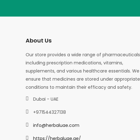
About Us
Our store provides a wide range of pharmaceuticals
including prescription medications, vitamins,
supplements, and various healthcare essentials. We
ensure that medicines are stored under appropriate
conditions to maintain their efficacy and safety.
Dubai - UAE
+971544327138
info@herbaluae.com
https://herbaluae.ae/