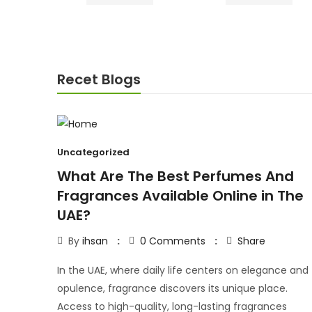
Recet Blogs
Uncategorized
What Are The Best Perfumes And
Fragrances Available Online in The
UAE?
By
ihsan
0
Comments
Share
In the UAE, where daily life centers on elegance and
opulence, fragrance discovers its unique place.
Access to high-quality, long-lasting fragrances