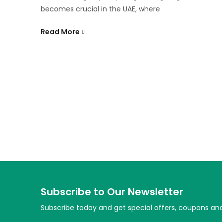
becomes crucial in the UAE, where
Read More
Subscribe to Our Newsletter
Subscribe today and get special offers, coupons an