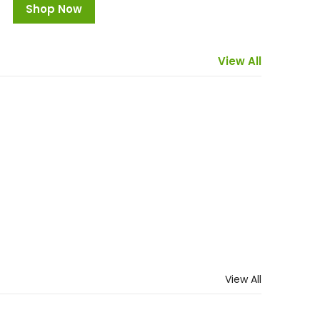
Shop Now
Uncategorized
Supplements
View All
9 Products
27 Products
View All