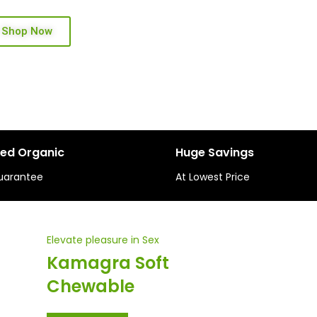
Shop Now
ied Organic
Huge Savings
uarantee
At Lowest Price
Elevate pleasure in Sex
Kamagra Soft
Chewable