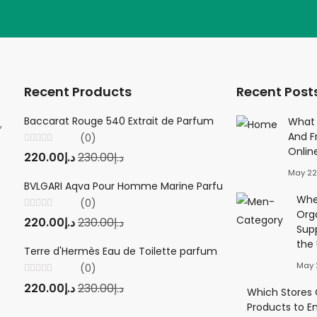
Recent Products
Recent Post
Baccarat Rouge 540 Extrait de Parfum
Creed Viking 
What 
,
And F
(0)
(0
Onlin
Rated
Rated
220.00
د.إ
230.00
د.إ
220.00
د.إ
23
0
0
out
out
May 22
of
of
5
5
BVLGARI Aqva Pour Homme Marine Parfum
Twilly d'Herm
Wher
(0)
(0
Org
Rated
Rated
220.00
د.إ
230.00
د.إ
220.00
د.إ
23
0
0
Sup
out
out
of
of
the
5
5
Terre d'Hermès Eau de Toilette parfum
May 
(0)
Rated
220.00
د.إ
230.00
د.إ
0
Which Stores O
out
Products to E
of
5