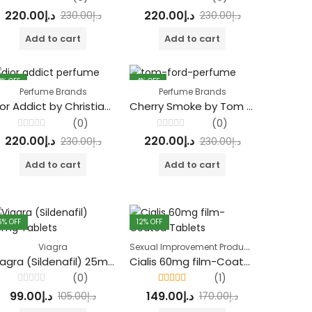
Rated
Rated
220.00
د.إ
220.00
د.إ
230.00
د.إ
230.00
د.إ
0
0
out
out
of
of
Add to cart
Add to cart
5
5
4
% OFF
4
% OFF
Perfume Brands
Perfume Brands
Dior Addict by Christian Dior
Cherry Smoke by Tom Ford Eau De Parfum
(0)
(0)
Rated
Rated
220.00
د.إ
220.00
د.إ
230.00
د.إ
230.00
د.إ
0
0
out
out
of
of
Add to cart
Add to cart
5
5
6
% OFF
12
% OFF
Sexual Improvement Products
Viagra
Viagra (Sildenafil) 25mg Tablets
Cialis 60mg film-Coated Tablets
(0)
(1)
Rated
Rated
5.00
out
99.00
د.إ
149.00
د.إ
105.00
د.إ
170.00
د.إ
0
of 5
out