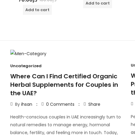
out of 5
Add to cart
Add to cart
U
Uncategorized
W
Where Can I Find Certified Organic
P
Herbal Supplements for Couples in
t
the UAE?
By
ihsan
0
Comments
Share
Pe
Health-conscious couples in UAE increasingly turn to
h
natural remedies to manage energy, hormonal
as
balance, fertility, and feeling more in touch. Today,