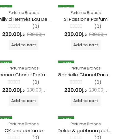
4
% OFF
4
% OFF
Perfume Brands
Perfume Brands
Twilly d’Hermès Eau De Parfum
Si Passione Parfum
(0)
(0)
Rated
Rated
220.00
د.إ
220.00
د.إ
230.00
د.إ
230.00
د.إ
0
0
out
out
of
of
Add to cart
Add to cart
5
5
4
% OFF
4
% OFF
Perfume Brands
Perfume Brands
Chance Chanel Perfume
Gabrielle Chanel Paris Perfume
(0)
(0)
Rated
Rated
220.00
د.إ
220.00
د.إ
230.00
د.إ
230.00
د.إ
0
0
out
out
of
of
Add to cart
Add to cart
5
5
4
% OFF
4
% OFF
Perfume Brands
Perfume Brands
CK one perfume
Dolce & gabbana perfume
(0)
(0)