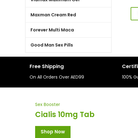
Maxman Cream Red
Forever Multi Maca
Good Man Sex Pills
Free Shipping
Certif
On All Orders Over AED99
100% G
Sex Booster
Cialis 10mg Tab
Shop Now