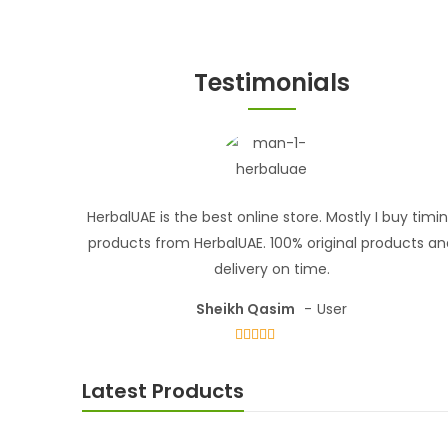
Testimonials
HerbalUAE is the best online store. Mostly I buy timi
products from HerbalUAE. 100% original products a
delivery on time.
Sheikh Qasim
User
Latest Products