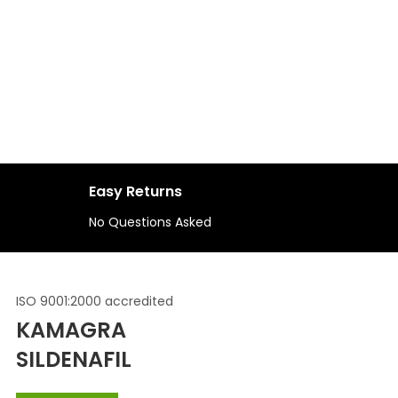
S
Easy Returns
No Questions Asked
ISO 9001:2000 accredited
KAMAGRA
SILDENAFIL