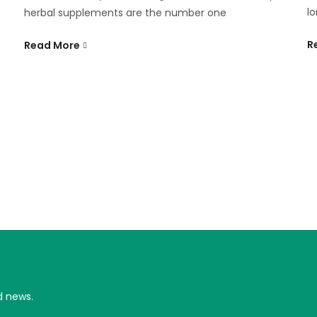
lo
herbal supplements are the number one
R
Read More
d news.