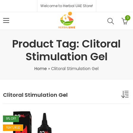
Welcome to Herbal UAE Store!
0
Product Tag: Clitoral
Stimulation Gel
Home
»
Clitoral Stimulation Gel
Clitoral Stimulation Gel
9
% OFF
FEATURED