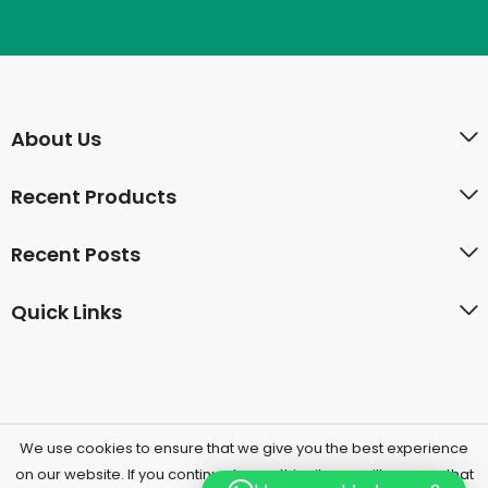
About Us
Recent Products
Recent Posts
Quick Links
We use cookies to ensure that we give you the best experience
on our website. If you continue to use this site we will assume that
PressMart © 2026 by
Herbal UAE
All Rights Reserved.