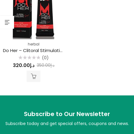
herbal
Do Her – Clitoral Stimulation Gel
(0)
Rated
320.00
د.إ
350.00
د.إ
0
out
of
5
Subscribe to Our Newsletter
Subscribe today and get special offers, coupons and news.