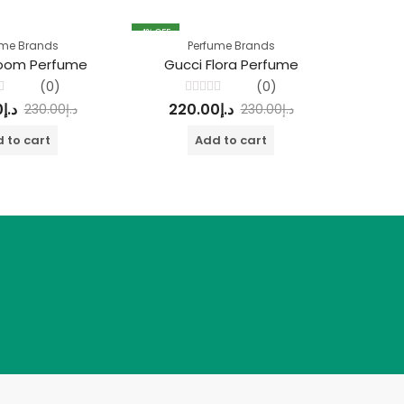
4
% OFF
4
% OFF
ume Brands
Perfume Brands
loom Perfume
Gucci Flora Perfume
Si
(0)
(0)
Rated
0
د.إ
220.00
د.إ
22
230.00
د.إ
230.00
د.إ
0
out
of
 to cart
Add to cart
5