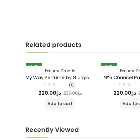
Related products
4
% OFF
4
% OFF
Perfume Brands
Perfume B
My Way Perfume by Giorgio Armani
N°5 Channel Pa
(0)
Rated
Rated
220.00
د.إ
220.00
د.إ
230.00
د.إ
0
0
out
out
of
of
Add to cart
Add to 
5
5
Recently Viewed