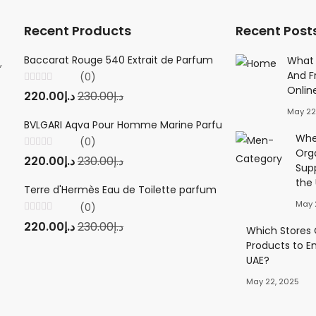
Recent Products
Recent Post
Baccarat Rouge 540 Extrait de Parfum
Creed Viking 
What 
,
And F
(0)
(0
Onlin
Rated
Rated
220.00
د.إ
230.00
د.إ
220.00
د.إ
23
0
0
out
out
May 22
of
of
5
5
BVLGARI Aqva Pour Homme Marine Parfum
Twilly d'Herm
Wher
(0)
(0
Org
Rated
Rated
220.00
د.إ
230.00
د.إ
220.00
د.إ
23
0
0
Sup
out
out
of
of
the
5
5
Terre d'Hermès Eau de Toilette parfum
May 
(0)
Rated
220.00
د.إ
230.00
د.إ
0
Which Stores O
out
Products to E
of
5
UAE?
May 22, 2025