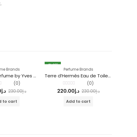
.
4
% OFF
4
% OFF
ume Brands
Perfume Brands
Mon Paris Perfume by Yves Saint Laurent
Terre d’Hermès Eau de Toilette parfum
Guc
(0)
(0)
Rated
0
د.إ
220.00
د.إ
22
230.00
د.إ
230.00
د.إ
0
out
of
 to cart
Add to cart
5