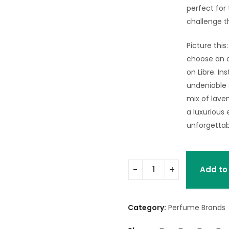
perfect for
challenge t
Picture this
choose an o
on Libre. In
undeniable
mix of lave
a luxurious 
unforgettab
Add to
Category:
Perfume Brands