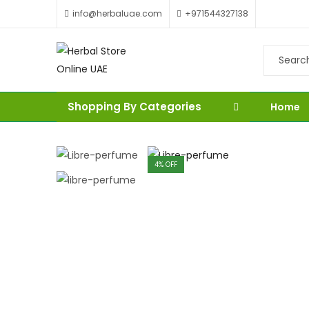
info@herbaluae.com
+971544327138
Shopping By Categories
Home
4
% OFF