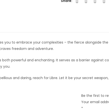
Share:
nvites you to embrace your complexities – the fierce alongside the 
at craves freedom and adventure.
’s both powerful and enchanting. It serves as a barrier against 
y you.
bellious and daring, reach for Libre. Let it be your secret weapon,
Be the first to 
Your email addre
*