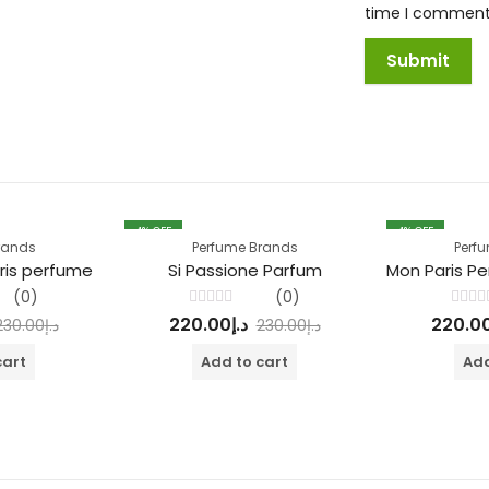
time I comment
4
% OFF
4
% OFF
rands
Perfume Brands
Perf
ris perfume
Si Passione Parfum
(0)
(0)
Rated
Rated
220.00
د.إ
220.0
230.00
د.إ
230.00
د.إ
0
0
out
out
of
of
cart
Add to cart
Add
5
5