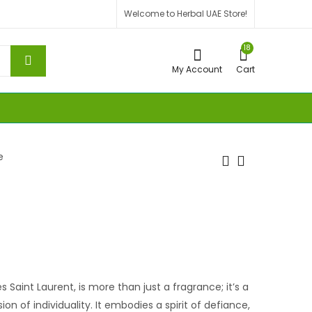
Welcome to Herbal UAE Store!
18
My Account
Cart
e
es Saint Laurent, is more than just a fragrance; it’s a
ion of individuality. It embodies a spirit of defiance,