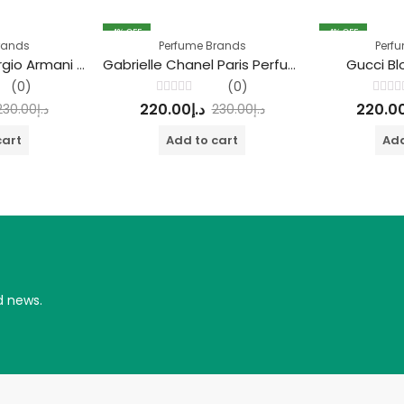
4
% OFF
4
% OFF
rands
Perfume Brands
Perf
Acqua di Giò Giorgio Armani Perfume
Gabrielle Chanel Paris Perfume
Gucci B
(0)
(0)
Rated
Rated
220.00
د.إ
220.0
230.00
د.إ
230.00
د.إ
0
0
out
out
of
of
cart
Add to cart
Add
5
5
d news.