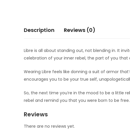
Description
Reviews (0)
Libre is all about standing out, not blending in. It i
celebration of your inner rebel, the part of you th
Wearing Libre feels like donning a suit of armor that
encourages you to be your true self, unapologeticall
So, the next time you’re in the mood to be a little re
rebel and remind you that you were born to be free.
Reviews
There are no reviews yet.