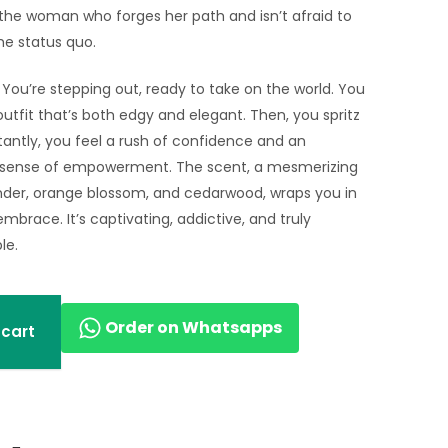
 the woman who forges her path and isn’t afraid to
he status quo.
: You’re stepping out, ready to take on the world. You
utfit that’s both edgy and elegant. Then, you spritz
stantly, you feel a rush of confidence and an
 sense of empowerment. The scent, a mesmerizing
nder, orange blossom, and cedarwood, wraps you in
embrace. It’s captivating, addictive, and truly
le.
Order on Whatsapps
 cart