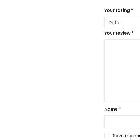
Your rating
*
Your review
*
Name
*
Save my name