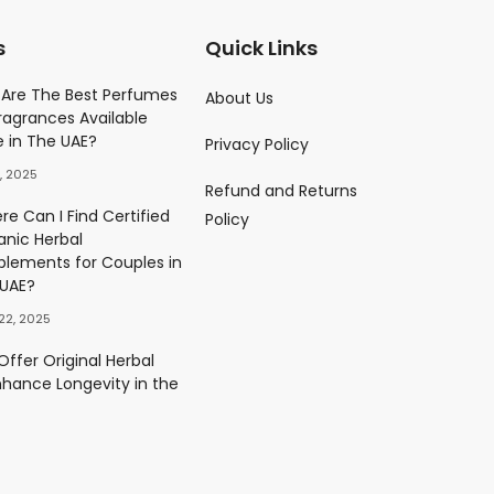
s
Quick Links
Parfume
Are The Best Perfumes
About Us
ragrances Available
)
e in The UAE?
Privacy Policy
0.00
د.إ
, 2025
Refund and Returns
ès Eau De Parfum
e Can I Find Certified
Policy
)
anic Herbal
0.00
د.إ
plements for Couples in
 UAE?
22, 2025
ffer Original Herbal
nhance Longevity in the