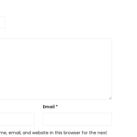
Email
*
, email, and website in this browser for the next