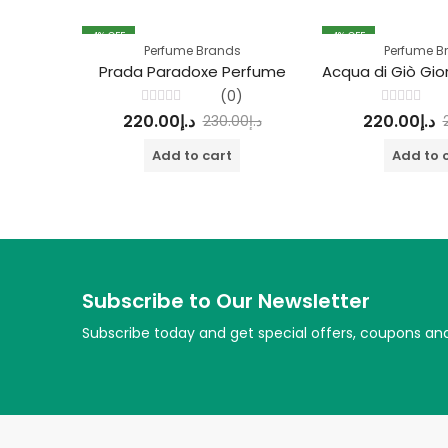
4
% OFF
4
% OFF
Perfume Brands
Perfume B
Prada Paradoxe Perfume
(0)
Rated
Rated
220.00
د.إ
220.00
د.إ
230.00
د.إ
0
0
out
out
of
of
Add to cart
Add to 
5
5
Subscribe to Our Newsletter
Subscribe today and get special offers, coupons an