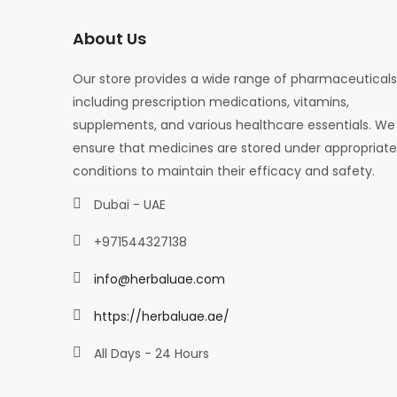
About Us
Our store provides a wide range of pharmaceuticals
including prescription medications, vitamins,
supplements, and various healthcare essentials. We
ensure that medicines are stored under appropriate
conditions to maintain their efficacy and safety.
Dubai - UAE
+971544327138
info@herbaluae.com
https://herbaluae.ae/
All Days - 24 Hours