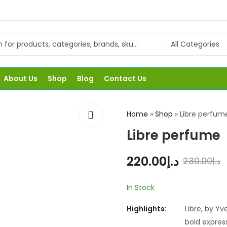
About Us
Shop
Blog
Contact Us
Home
»
Shop
»
Libre perfum
Libre perfume
220.00
د.إ
230.00
د.إ
In Stock
Highlights:
Libre, by Yv
bold express