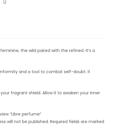
feminine, the wild paired with the refined. It’s a
conformity and a tool to combat self-doubt. It
 your fragrant shield. Allow it to awaken your inner
review “Libre perfume”
ss will not be published.
Required fields are marked