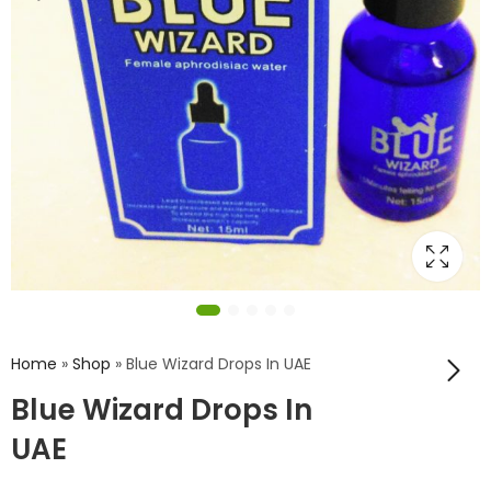
Home
»
Shop
»
Blue Wizard Drops In UAE
Blue Wizard Drops In
UAE