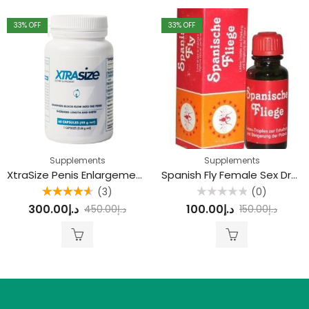
33
% OFF
33
% OFF
Supplements
Supplements
XtraSize Penis Enlargement Capsule
Spanish Fly Female Sex Drops
(3)
(0)
Rated
4.67
Rated
300.00
د.إ
100.00
د.إ
450.00
د.إ
150.00
د.إ
out of 5
0
out
of
5