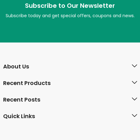
Subscribe to Our Newsletter
Subscribe today and get special offers, coupons and news.
About Us
Recent Products
Recent Posts
Quick Links