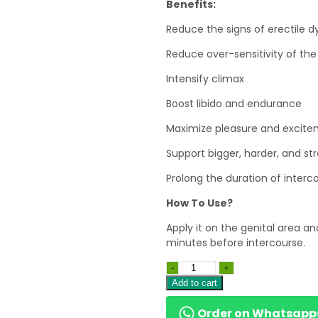
Benefits:
Reduce the signs of erectile 
Reduce over-sensitivity of th
Intensify climax
Boost libido and endurance
Maximize pleasure and excit
Support bigger, harder, and st
Prolong the duration of interc
How To Use?
Apply it on the genital area and
minutes before intercourse.
Add to cart
Order on Whatsapp