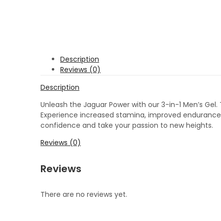
Description
Reviews (0)
Description
Unleash the Jaguar Power with our 3-in-1 Men’s Gel.
Experience increased stamina, improved endurance, a
confidence and take your passion to new heights.
Reviews (0)
Reviews
There are no reviews yet.