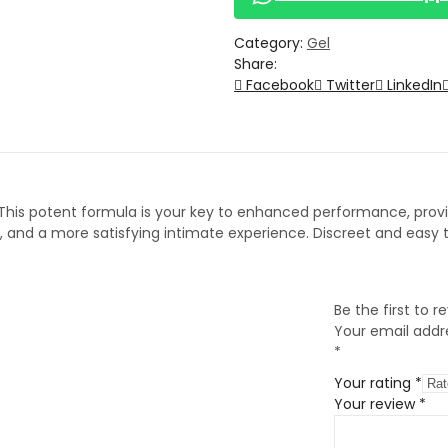
Category:
Gel
Share:
Facebook
Twitter
LinkedIn
 This potent formula is your key to enhanced performance, provid
nd a more satisfying intimate experience. Discreet and easy to
Be the first to 
Your email addre
*
Your rating
*
Your review
*