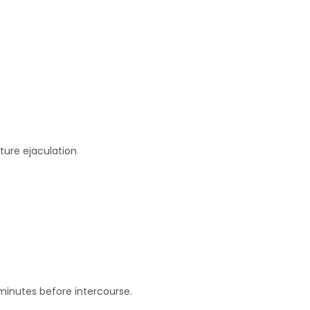
ture ejaculation
minutes before intercourse.