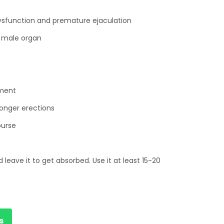
dysfunction and premature ejaculation
e male organ
ement
ronger erections
ourse
 leave it to get absorbed. Use it at least 15-20
s