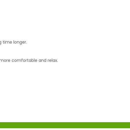
g time longer.
x more comfortable and relax.