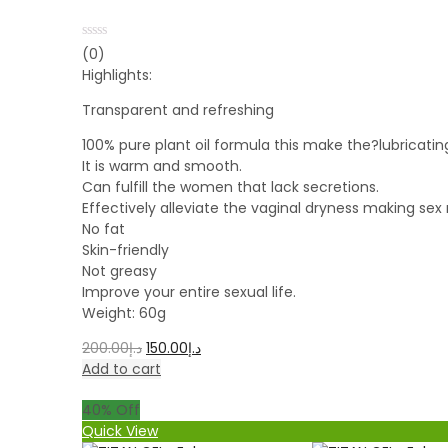
Rated
(0)
0
Highlights:
out
of
5
Transparent and refreshing
100% pure plant oil formula this make the?lubricatin
It is warm and smooth.
Can fulfill the women that lack secretions.
Effectively alleviate the vaginal dryness making se
No fat
Skin-friendly
Not greasy
Improve your entire sexual life.
Weight: 60g
200.00
د.إ
150.00
د.إ
Add to cart
40
% Off
Quick View