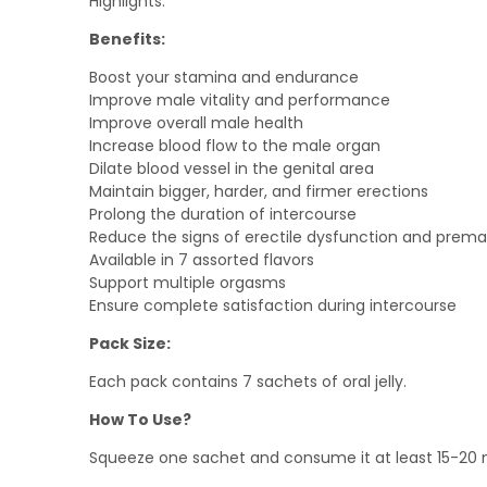
Highlights:
out
of
5
Benefits:
Boost your stamina and endurance
Improve male vitality and performance
Improve overall male health
Increase blood flow to the male organ
Dilate blood vessel in the genital area
Maintain bigger, harder, and firmer erections
Prolong the duration of intercourse
Reduce the signs of erectile dysfunction and prema
Available in 7 assorted flavors
Support multiple orgasms
Ensure complete satisfaction during intercourse
Pack Size:
Each pack contains 7 sachets of oral jelly.
How To Use?
Squeeze one sachet and consume it at least 15-20 