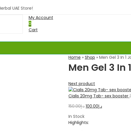
rbal UAE Store!
My Account
0
Cart
Home
»
Shop
»
Men Gel 3 In 1 
Men Gel 3 In
Next product
Cialis 20mg Tab- sex booster
150.00
د.إ
100.00
د.إ
In Stock
Highlights: