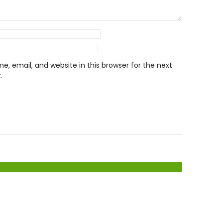
, email, and website in this browser for the next
.