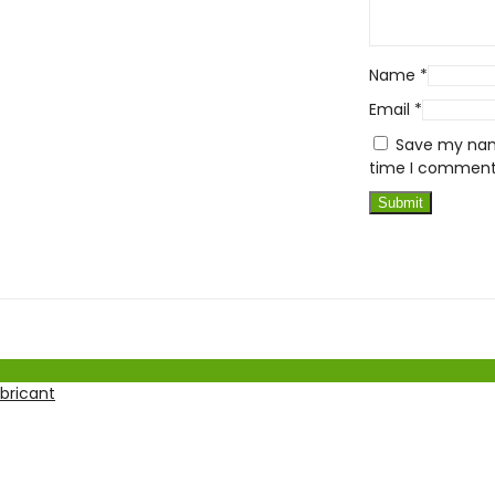
Name
*
Email
*
Save my name
time I comment