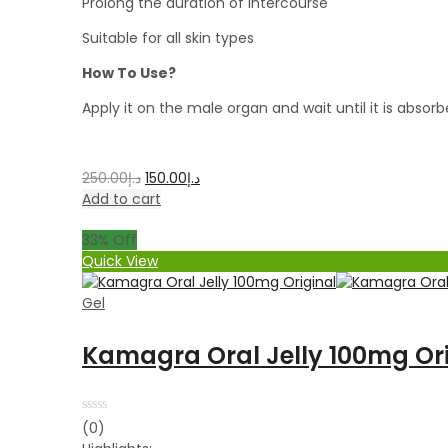
Prolong the duration of intercourse
Suitable for all skin types
How To Use?
Apply it on the male organ and wait until it is absor
250.00
د.إ
150.00
د.إ
Add to cart
33
% Off
Quick View
Gel
Kamagra Oral Jelly 100mg Ori
Rated
(0)
0