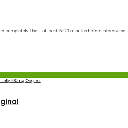
bed completely. Use it at least 15-20 minutes before intercourse.
ginal