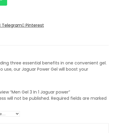
Telegram
Pinterest
ing three essential benefits in one convenient gel.
 use, our Jaguar Power Gel will boost your
review “Men Gel 3 In 1 Jaguar power”
ss will not be published.
Required fields are marked