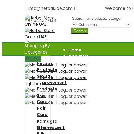
info@herbaluae.com
Welcome to He
+971544327138
Search
Shopping By
Home
Categories
About Us
33
% Off
Shop
Herbal
Blog
Products
Contact Us
Sexual
Improvement
Lightbox
Products
Skin
Care
Hair
Care
Kamagra
Effervescent
Pills