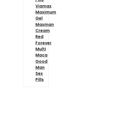
Viamax
Maximum
Gel
Maxman
Cream
Red
Forever
Multi
Maca
Good
Man
Sex
Pills