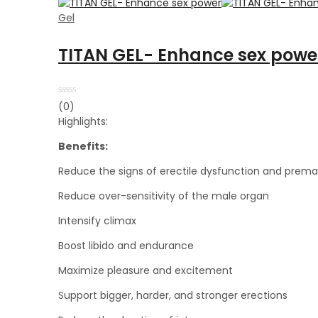
Gel
TITAN GEL- Enhance sex powe
Rated
(0)
0
Highlights:
out
of
5
Benefits:
Reduce the signs of erectile dysfunction and prema
Reduce over-sensitivity of the male organ
Intensify climax
Boost libido and endurance
Maximize pleasure and excitement
Support bigger, harder, and stronger erections