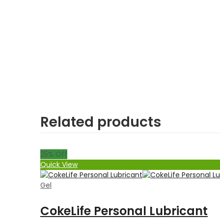
Related products
25
% Off
Quick View
Gel
CokeLife Personal Lubricant