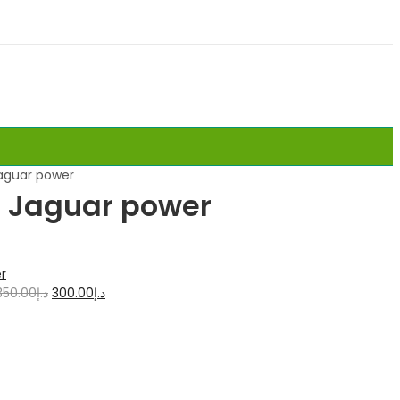
Jaguar power
 1 Jaguar power
350.00
د.إ
300.00
د.إ