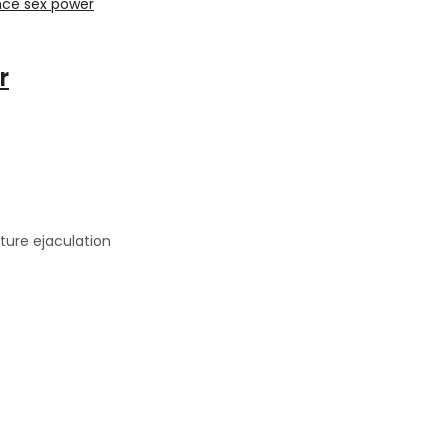
r
ture ejaculation