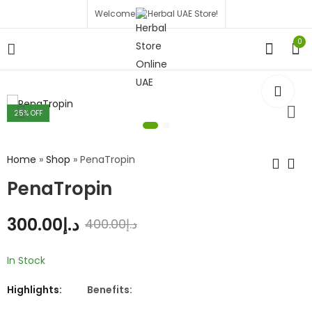
Welcome to Herbal UAE Store!
0
25
% OFF
Home
»
Shop
»
PenaTropin
PenaTropin
300.00
د.إ
400.00
د.إ
In Stock
Highlights:
Benefits: