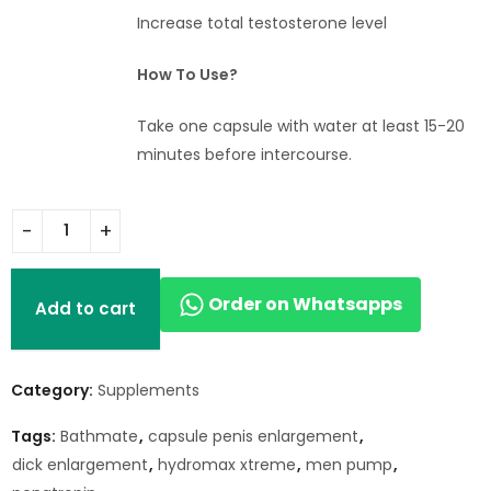
Increase total testosterone level
How To Use?
Take one capsule with water at least 15-20
minutes before intercourse.
Order on Whatsapps
Add to cart
Category:
Supplements
Tags:
Bathmate
,
capsule penis enlargement
,
dick enlargement
,
hydromax xtreme
,
men pump
,