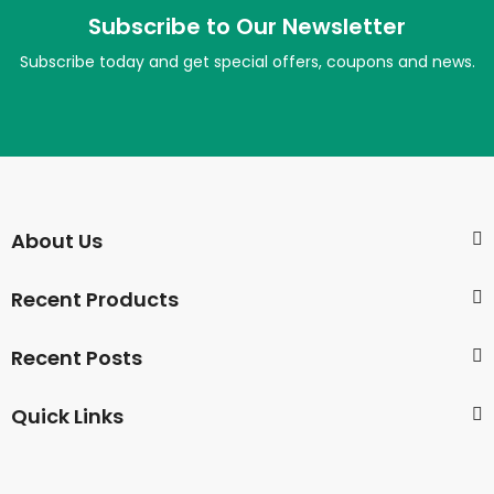
Subscribe to Our Newsletter
Subscribe today and get special offers, coupons and news.
About Us
Recent Products
Recent Posts
Quick Links