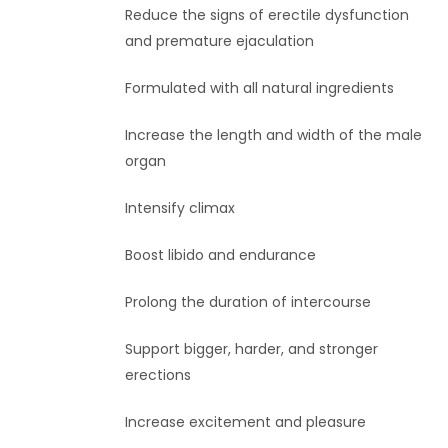
Reduce the signs of erectile dysfunction
and premature ejaculation
Formulated with all natural ingredients
Increase the length and width of the male
organ
Intensify climax
Boost libido and endurance
Prolong the duration of intercourse
Support bigger, harder, and stronger
erections
Increase excitement and pleasure