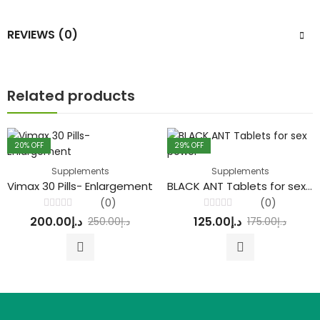
REVIEWS (0)
Related products
20
% OFF
29
% OFF
Supplements
Supplements
Vimax 30 Pills- Enlargement
BLACK ANT Tablets for sex power
(0)
(0)
Rated
Rated
200.00
د.إ
125.00
د.إ
250.00
د.إ
175.00
د.إ
0
0
out
out
of
of
5
5