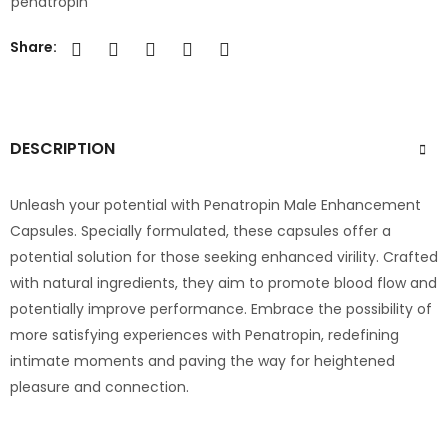
penatropin
Share:
DESCRIPTION
Unleash your potential with Penatropin Male Enhancement
Capsules. Specially formulated, these capsules offer a
potential solution for those seeking enhanced virility. Crafted
with natural ingredients, they aim to promote blood flow and
potentially improve performance. Embrace the possibility of
more satisfying experiences with Penatropin, redefining
intimate moments and paving the way for heightened
pleasure and connection.