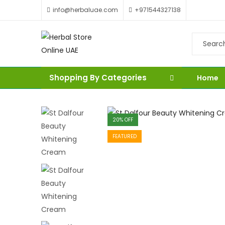
info@herbaluae.com
+971544327138
Shopping By Categories
Home
20
% OFF
FEATURED