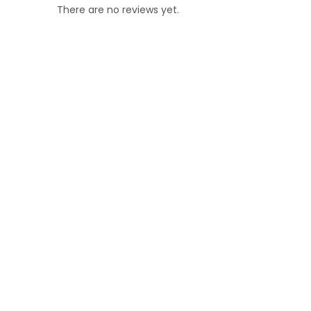
There are no reviews yet.