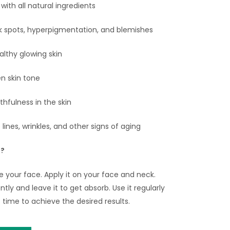
ith all natural ingredients
 spots, hyperpigmentation, and blemishes
althy glowing skin
n skin tone
thfulness in the skin
lines, wrinkles, and other signs of aging
e?
se your face. Apply it on your face and neck.
ly and leave it to get absorb. Use it regularly
 time to achieve the desired results.