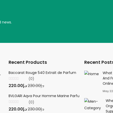
d news.
Recent Products
Recent Post
Baccarat Rouge 540 Extrait de Parfum
Creed Viking 
What 
,
And F
(0)
(0
Onlin
Rated
Rated
220.00
د.إ
230.00
د.إ
220.00
د.إ
23
0
0
out
out
May 22
of
of
5
5
BVLGARI Aqva Pour Homme Marine Parfum
Twilly d'Herm
Wher
(0)
(0
Org
Rated
Rated
220.00
د.إ
230.00
د.إ
220.00
د.إ
23
0
0
Sup
out
out