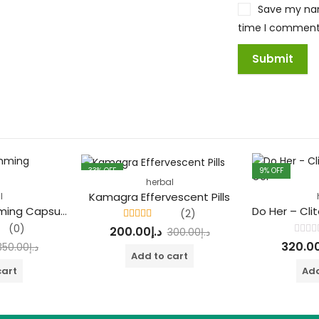
Save my name
time I comment
33
% OFF
9
% OFF
herbal
FEATURED
Kamagra Effervescent Pills
l
Natural Max Slimming Capsule Green
(2)
Rated
4.50
(0)
200.00
د.إ
300.00
د.إ
out of 5
Rated
320.0
350.00
د.إ
0
Add to cart
out
of
cart
Add
5