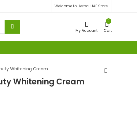
Welcome to Herbal UAE Store!
0
My Account
Cart
eauty Whitening Cream
auty Whitening Cream