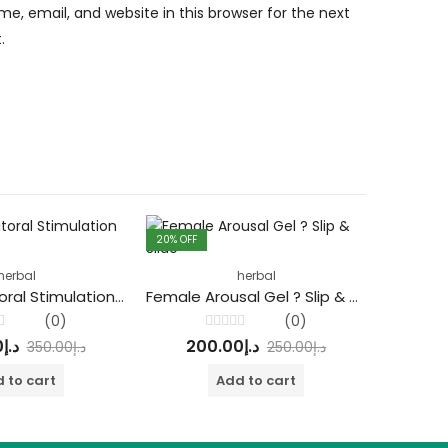
, email, and website in this browser for the next
.
20
% OFF
33
% OFF
herbal
herbal
Do Her – Clitoral Stimulation Gel
Female Arousal Gel ? Slip & Slide
(0)
(0)
Rated
0
د.إ
200.00
د.إ
20
350.00
د.إ
250.00
د.إ
0
out
of
 to cart
Add to cart
5