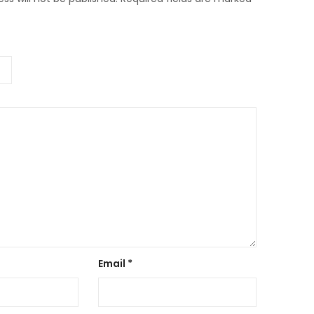
Email
*