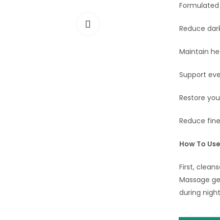
Formulated w
Reduce dark
Maintain he
Support eve
Restore you
Reduce fine 
How To Us
First, clean
Massage gent
during night