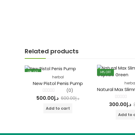
Related products
17
% OFF
14
% OFF
herbal
FEATURED
New Pistol Penis Pump
herba
(0)
Rated
500.00
د.إ
600.00
د.إ
0
Rated
out
300.00
د.إ
0
of
Add to cart
out
5
of
Add to 
5