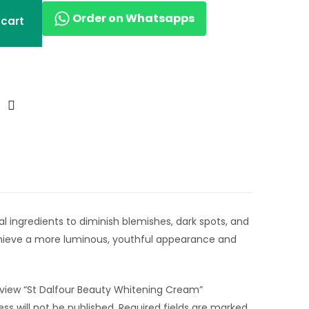
Order on Whatsapps
 cart
l ingredients to diminish blemishes, dark spots, and
Achieve a more luminous, youthful appearance and
review “St Dalfour Beauty Whitening Cream”
ss will not be published.
Required fields are marked