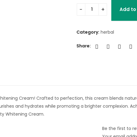
Add to
Category:
herbal
Share:
hitening Cream! Crafted to perfection, this cream blends natura
ourishes and hydrates while promoting a brighter complexion. 
auty Whitening Cream.
Be the first to 
Your email addre