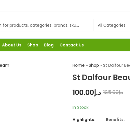
About Us
Shop
Blog
Contact Us
Home
»
Shop
»
St Dalfour B
St Dalfour Be
100.00
د.إ
125.00
د.إ
In Stock
Highlights:
Benefits: