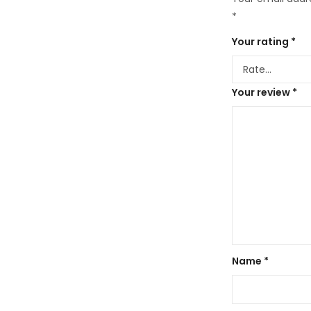
*
Your rating
*
Your review
*
Name
*