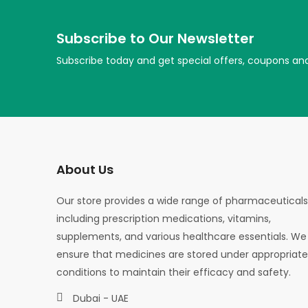
Subscribe to Our Newsletter
Subscribe today and get special offers, coupons an
About Us
Our store provides a wide range of pharmaceuticals
including prescription medications, vitamins,
supplements, and various healthcare essentials. We
ensure that medicines are stored under appropriate
conditions to maintain their efficacy and safety.
Dubai - UAE