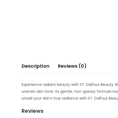
Description
Reviews (0)
Experience radiant beauty with ST. Dalfour Beauty W
uneven skin tone. Its gentle, non-greasy formula n
unveil your skin’s true radiance with ST. Dalfour Be
Reviews