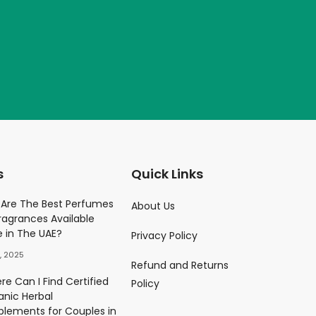
s
Quick Links
Parfume
Are The Best Perfumes
About Us
ragrances Available
)
e in The UAE?
Privacy Policy
0.00
د.إ
, 2025
Refund and Returns
ès Eau De Parfum
e Can I Find Certified
Policy
)
anic Herbal
0.00
د.إ
plements for Couples in