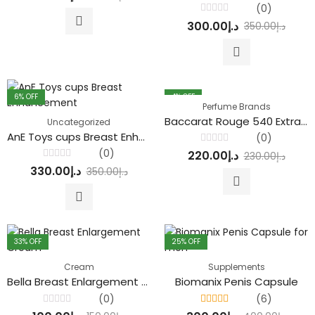
out
(0)
of
Rated
5
300.00
د.إ
350.00
د.إ
0
out
of
5
6
% OFF
4
% OFF
Perfume Brands
Baccarat Rouge 540 Extrait de Parfum
Uncategorized
AnE Toys cups Breast Enhancement
(0)
Rated
(0)
220.00
د.إ
230.00
د.إ
0
Rated
out
330.00
د.إ
350.00
د.إ
0
of
out
5
of
5
33
% OFF
25
% OFF
Cream
Supplements
Bella Breast Enlargement Cream
Biomanix Penis Capsule
(0)
(6)
Rated
Rated
4.33