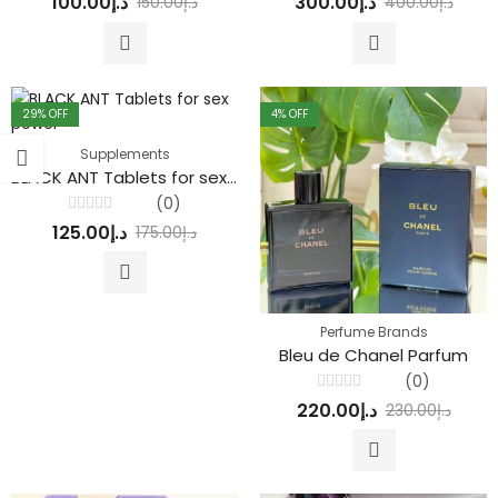
100.00
د.إ
300.00
د.إ
150.00
د.إ
400.00
د.إ
0
out of 5
out
of
5
29
% OFF
4
% OFF
Supplements
BLACK ANT Tablets for sex power
(0)
Rated
125.00
د.إ
175.00
د.إ
0
out
of
5
Perfume Brands
Bleu de Chanel Parfum
(0)
Rated
220.00
د.إ
230.00
د.إ
0
out
of
5