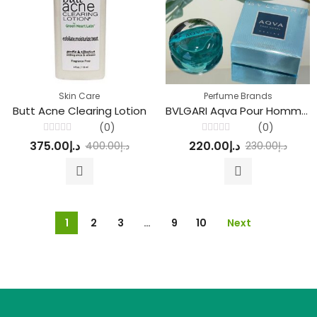
Skin Care
Perfume Brands
Butt Acne Clearing Lotion
BVLGARI Aqva Pour Homme Marine Parfum
(0)
(0)
Rated
Rated
375.00
د.إ
220.00
د.إ
400.00
د.إ
230.00
د.إ
0
0
out
out
of
of
5
5
1
2
3
…
9
10
Next