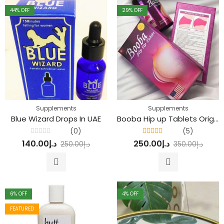
44
% OFF
29
% OFF
Supplements
Supplements
Blue Wizard Drops In UAE
Booba Hip up Tablets Original
(0)
(5)
Rated
Rated
4.80
out
140.00
د.إ
250.00
د.إ
250.00
د.إ
350.00
د.إ
0
of 5
out
of
5
6
% OFF
4
% OFF
FEATURED