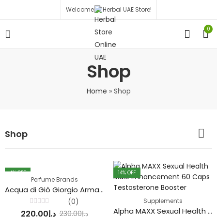
Welcome to Herbal UAE Store!
0
Shop
Home
»
Shop
Shop
4
% OFF
14
% OFF
Perfume Brands
Acqua di Giò Giorgio Armani Perfume
(0)
Supplements
Alpha MAXX Sexual Health Male Enhancement 60 Caps Testosterone Booster
Rated
220.00
د.إ
230.00
د.إ
0