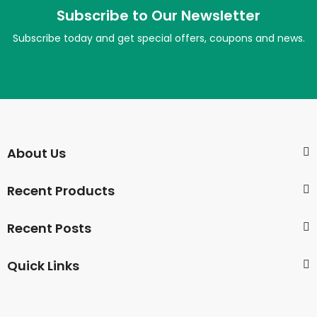
Subscribe to Our Newsletter
Subscribe today and get special offers, coupons and news.
About Us
Recent Products
Recent Posts
Quick Links